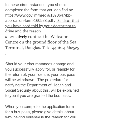
In these circumstances, you should
completed the form that you can find at:
https://www.gov.im/media/1379647/bp-
Be clear that
application-form-160523.pdf
,
you have beed told by your doctor not to
drive and the reason
contact the Welcome
alternatively
Centre on the ground floor of the Sea
Terminal, Douglas. Tel:
+44 1624 662525
.
Should your circumstances change and
you successfully apply for, or reapply for
the return of, your licence, your bus pass
will be withdrawn. The procedure for
notifying the Department of Health and
Social Security about this, will be explained
to you if you are granted the bus pass.
When you complete the application form
for a bus pass, please give details about
why having epilepsy is the reason for you