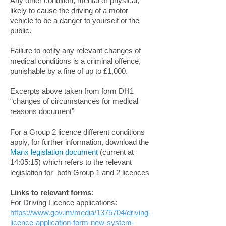
Any other condition, mental or physical,
likely to cause the driving of a motor
vehicle to be a danger to yourself or the
public.
Failure to notify any relevant changes of
medical conditions is a criminal offence,
punishable by a fine of up to £1,000.
Excerpts above taken from form DH1
“changes of circumstances for medical
reasons document”
For a Group 2 licence different conditions
apply, for further information, download the
Manx legislation document
(current at
14:05:15) which refers to the relevant
legislation for both Group 1 and 2 licences
Links to relevant forms
:
For Driving Licence applications:
https://www.gov.im/media/1375704/driving-
licence-application-form-new-system-