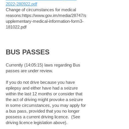
2022-280922.pdf
Change of circumstances for medical
reasons:
https://www.gov.im/media/28747/s
upplementary-medical-information-form3-
181022.pdf
BUS PASSES
Currently (14:05:15) laws regarding Bus
passes are under review.
If you do not drive because you have
epilepsy and either have had a seizure
within the last 12 months or consider that
the act of driving might provoke a seizure
in some circumstances, you may apply for
a bus pass, provided that you no longer
possess a current driving licence. (See
driving licence legislation above).