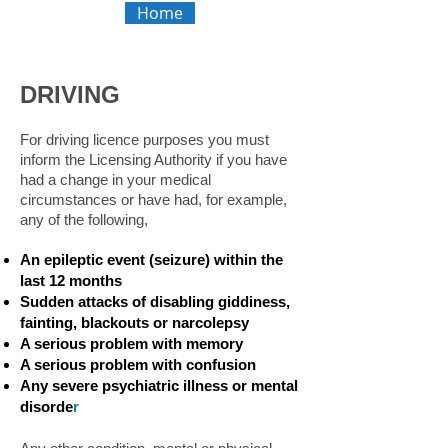
Home
DRIVING
For driving licence purposes you must
inform the Licensing Authority if you have
had a change in your medical
circumstances or have had, for example,
any of the following,
An epileptic event (seizure) within the
last 12 months
Sudden attacks of disabling giddiness,
fainting, blackouts or narcolepsy
A serious problem with memory
A serious problem with confusion
Any severe psychiatric illness or mental
disorde
r