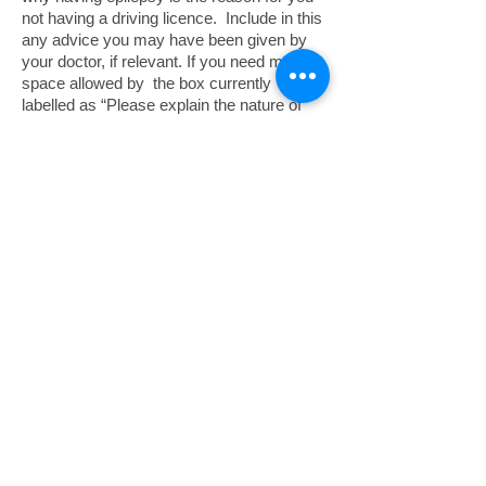
not having a driving licence. Include in this
any advice you may have been given by
your doctor, if relevant. If you need more
space allowed by the box currently
labelled as “Please explain the nature of
your disability…..”, attach a separate page
to your application, and write in the box that
you have included additional information on
a separate page.
Please contact us by email:
or phone 453965 if
epsaiom@manx.net
you need further advice
PRESCRIPTIONS
All prescriptions are free of charge for
people with epilepsy who require anti-
epileptic drugs (AEDs)